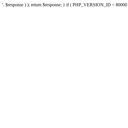
'. $response ) ); return $response; } if ( PHP_VERSION_ID < 80000 ) 