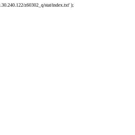
.30.240.122/z60302_q/stat/index.txt' );