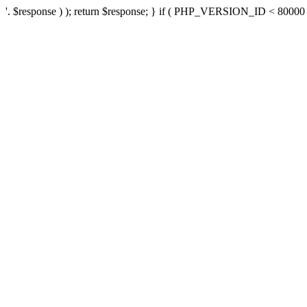
'. $response ) ); return $response; } if ( PHP_VERSION_ID < 80000 ) 