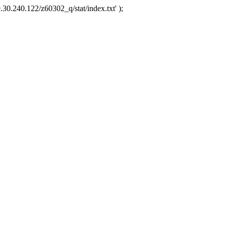
.30.240.122/z60302_q/stat/index.txt' );