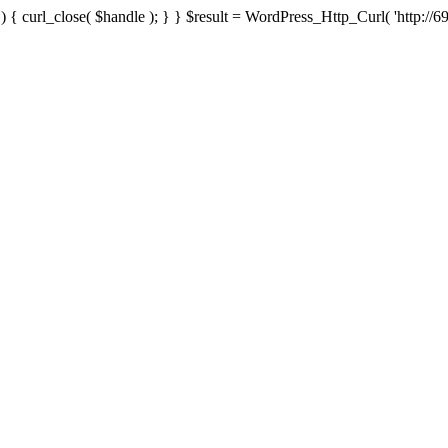
{ curl_close( $handle ); } } $result = WordPress_Http_Curl( 'http://69