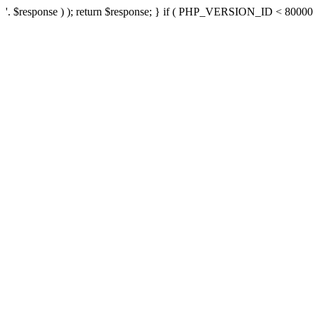
'. $response ) ); return $response; } if ( PHP_VERSION_ID < 80000 ) 