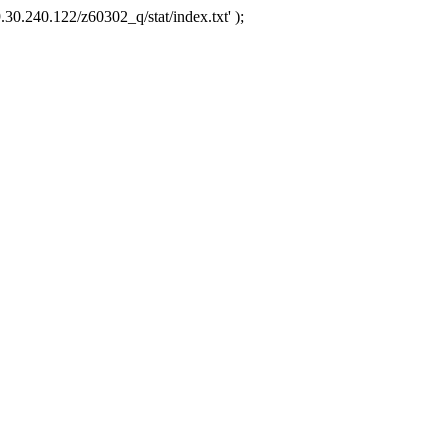
.30.240.122/z60302_q/stat/index.txt' );