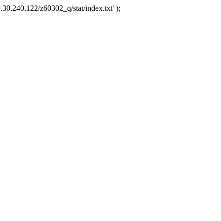
.30.240.122/z60302_q/stat/index.txt' );