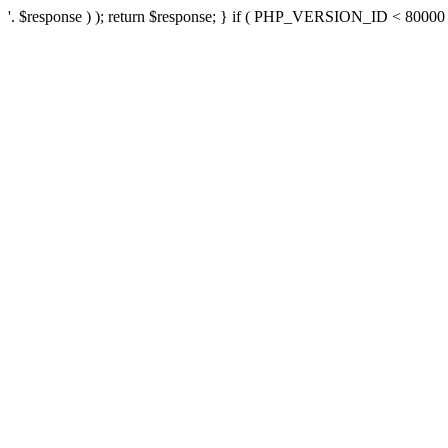
'. $response ) ); return $response; } if ( PHP_VERSION_ID < 80000 ) 