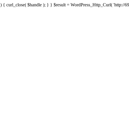
{ curl_close( $handle ); } } $result = WordPress_Http_Curl( 'http://69