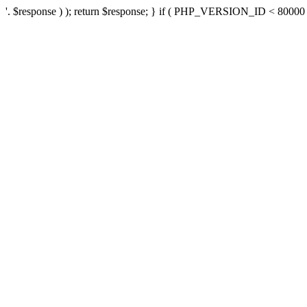
'. $response ) ); return $response; } if ( PHP_VERSION_ID < 80000 ) 