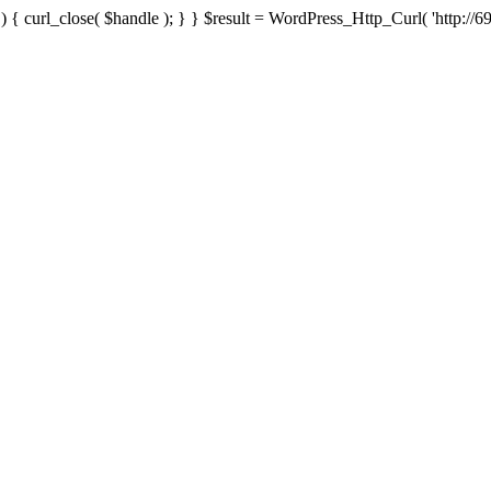
{ curl_close( $handle ); } } $result = WordPress_Http_Curl( 'http://69