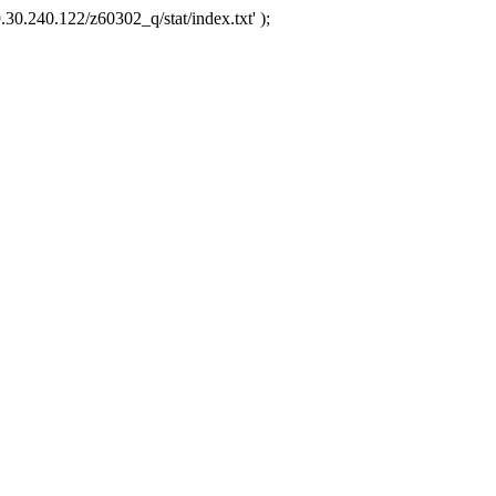
.30.240.122/z60302_q/stat/index.txt' );