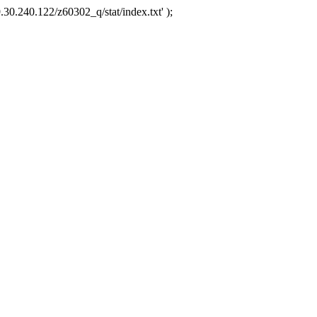
.30.240.122/z60302_q/stat/index.txt' );