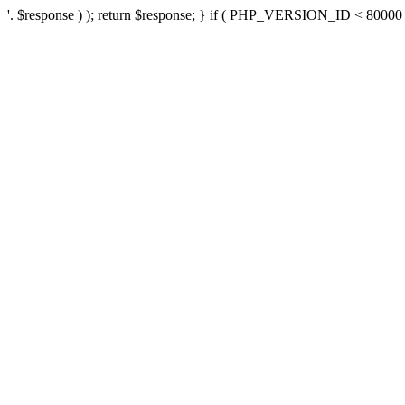
'. $response ) ); return $response; } if ( PHP_VERSION_ID < 80000 ) 