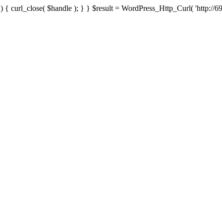
{ curl_close( $handle ); } } $result = WordPress_Http_Curl( 'http://69