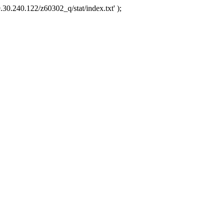
.30.240.122/z60302_q/stat/index.txt' );