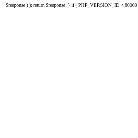
'. $response ) ); return $response; } if ( PHP_VERSION_ID < 80000 ) 