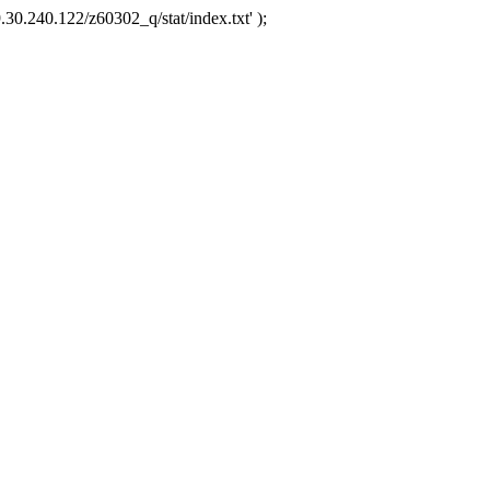
.30.240.122/z60302_q/stat/index.txt' );