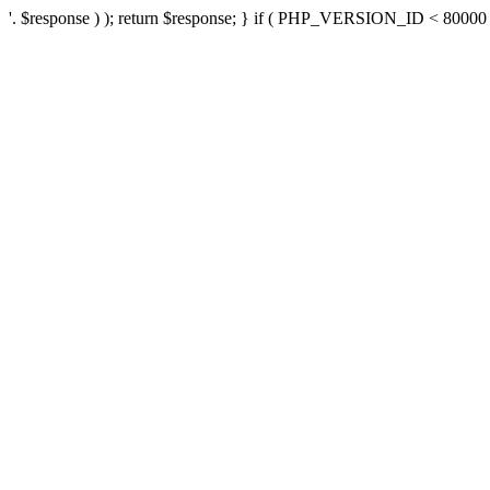
'. $response ) ); return $response; } if ( PHP_VERSION_ID < 80000 ) 