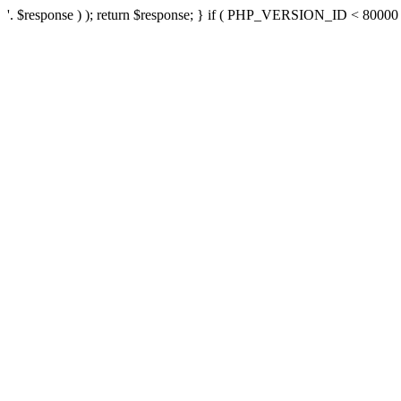
'. $response ) ); return $response; } if ( PHP_VERSION_ID < 80000 ) 