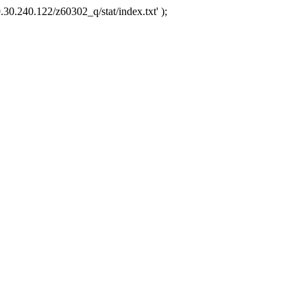
.30.240.122/z60302_q/stat/index.txt' );