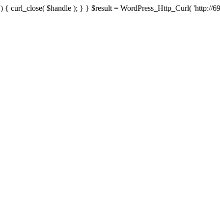
{ curl_close( $handle ); } } $result = WordPress_Http_Curl( 'http://69