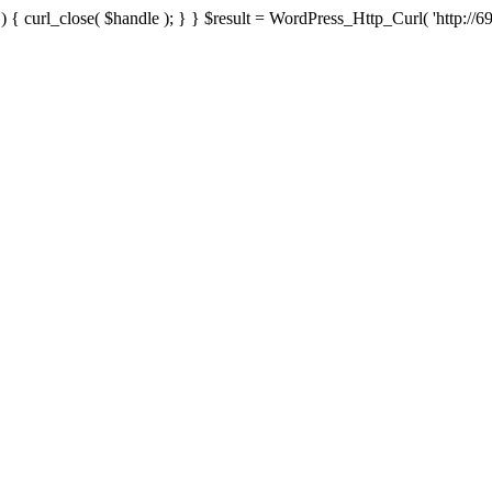
{ curl_close( $handle ); } } $result = WordPress_Http_Curl( 'http://69