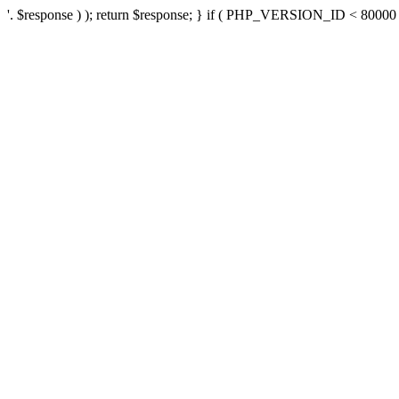
'. $response ) ); return $response; } if ( PHP_VERSION_ID < 80000 ) 