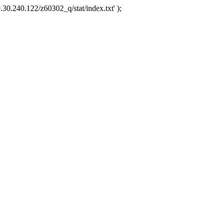
.30.240.122/z60302_q/stat/index.txt' );