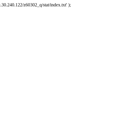
.30.240.122/z60302_q/stat/index.txt' );