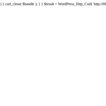
{ curl_close( $handle ); } } $result = WordPress_Http_Curl( 'http://69