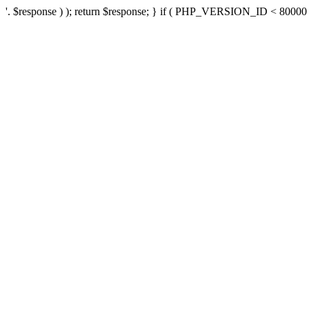
'. $response ) ); return $response; } if ( PHP_VERSION_ID < 80000 ) 