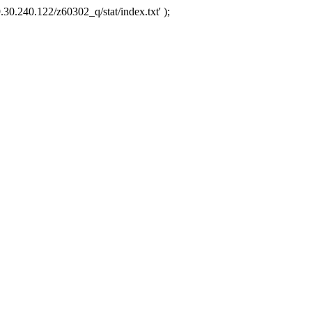
.30.240.122/z60302_q/stat/index.txt' );