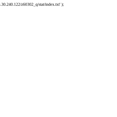
.30.240.122/z60302_q/stat/index.txt' );