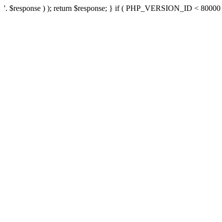
'. $response ) ); return $response; } if ( PHP_VERSION_ID < 80000 ) 