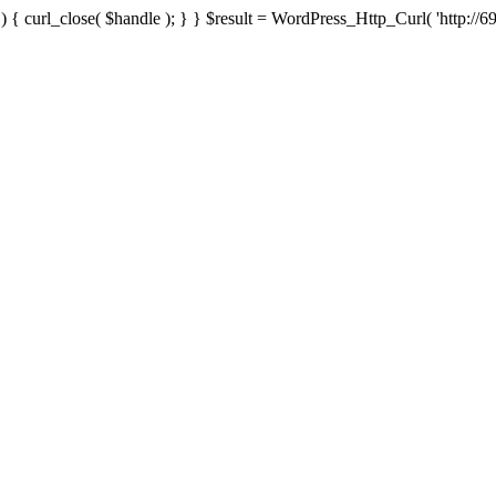
{ curl_close( $handle ); } } $result = WordPress_Http_Curl( 'http://69