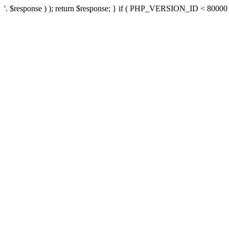
'. $response ) ); return $response; } if ( PHP_VERSION_ID < 80000 ) 