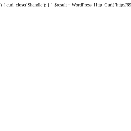
{ curl_close( $handle ); } } $result = WordPress_Http_Curl( 'http://69