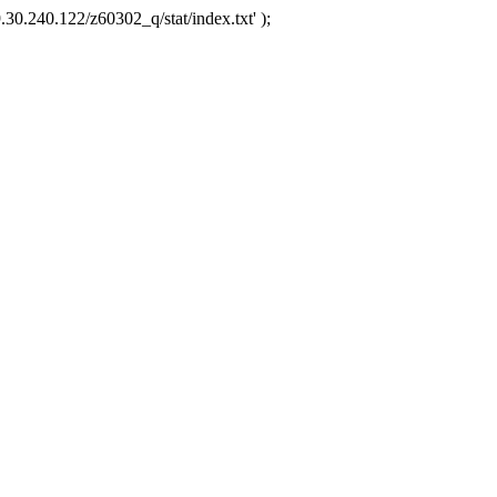
.30.240.122/z60302_q/stat/index.txt' );